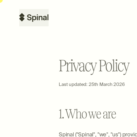
Privacy Policy
Last updated: 25th March 2026
1. Who we are
Spinal ("Spinal", "we", "us") pr