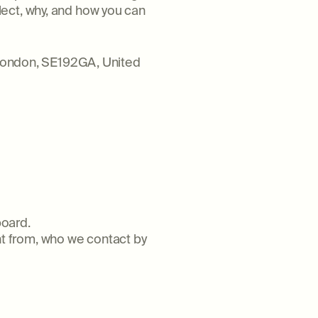
lect, why, and how you can
, London, SE192GA, United
board.
t from, who we contact by