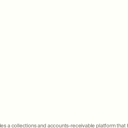
ovides a collections and accounts-receivable platform th