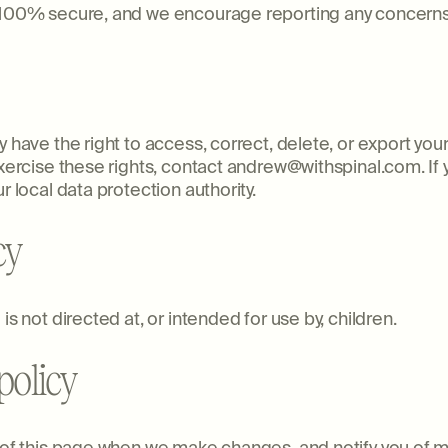
s 100% secure, and we encourage reporting any concern
 have the right to access, correct, delete, or export your
exercise these rights, contact andrew@withspinal.com. If 
r local data protection authority.
cy
is not directed at, or intended for use by, children.
policy
p of this page when we make changes, and notify you of m