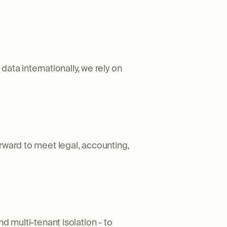
ta internationally, we rely on
rward to meet legal, accounting,
d multi-tenant isolation - to