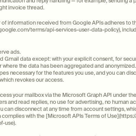
unication and reply handling — for example, sending a
ght invoice thread.
er of information received from Google APIs adheres to 
.google.com/terms/api-services-user-data-policy), inclu
erve ads.
 Gmail data except: with your explicit consent, for secur
, or where the data has been aggregated and anonymized.
pes necessary for the features you use, and you can dis
 which revokes our access.
cess your mailbox via the Microsoft Graph API under the 
s and read replies, no use for advertising, no human ac
you can disconnect at any time from account settings, wh
 complies with the [Microsoft APIs Terms of Use](https:
f-use).