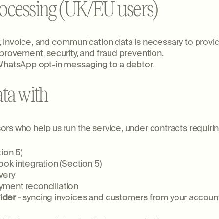
processing (UK/EU users)
 invoice, and communication data is necessary to provide
provement, security, and fraud prevention.
 WhatsApp opt-in messaging to a debtor.
ta with
s who help us run the service, under contracts requiring
ion 5)
ook integration (Section 5)
very
ment reconciliation
ider
- syncing invoices and customers from your accoun