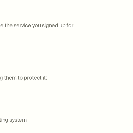
 the service you signed up for.
 them to protect it:
ting system