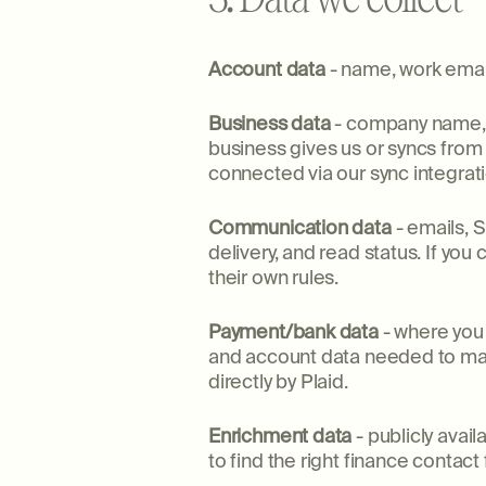
Account data
- name, work email,
Business data
- company name, e
business gives us or syncs fro
connected via our sync integrati
Communication data
- emails, 
delivery, and read status. If yo
their own rules.
Payment/bank data
- where you 
and account data needed to matc
directly by Plaid.
Enrichment data
- publicly avai
to find the right finance contact