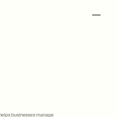
at helps businesses manage