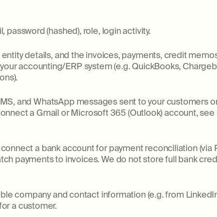
 password (hashed), role, login activity.
ntity details, and the invoices, payments, credit memo
m your accounting/ERP system (e.g. QuickBooks, Chargeb
ons).
SMS, and WhatsApp messages sent to your customers on y
u connect a Gmail or Microsoft 365 (Outlook) account, se
connect a bank account for payment reconciliation (via P
h payments to invoices. We do not store full bank cred
lable company and contact information (e.g. from Linked
 for a customer.