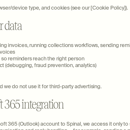
wser/device type, and cookies (see our [Cookie Policy]).
r data
cking invoices, running collections workflows, sending 
nvoices
s so reminders reach the right person
t (debugging, fraud prevention, analytics)
 we do not use it for third-party advertising.
t 365 integration
oft 365 (Outlook) account to Spinal, we access it only to