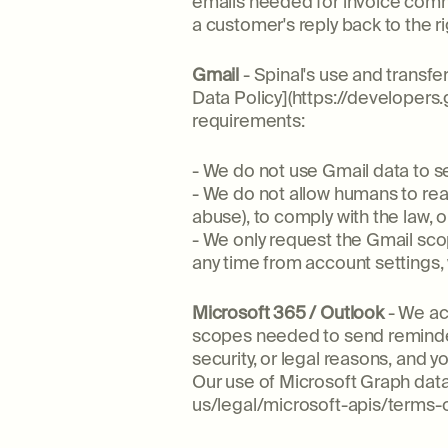
emails needed for invoice comm
a customer's reply back to the ri
Gmail
- Spinal's use and transf
Data Policy](https://developers
requirements:
- We do not use Gmail data to s
- We do not allow humans to read
abuse), to comply with the law
- We only request the Gmail sco
any time from account settings,
Microsoft 365 / Outlook
- We ac
scopes needed to send reminder
security, or legal reasons, and 
Our use of Microsoft Graph data
us/legal/microsoft-apis/terms-o