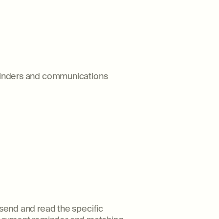
reminders and communications
 send and read the specific