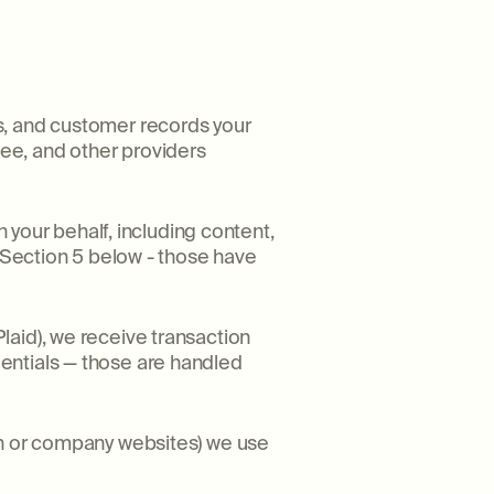
s, and customer records your
ee, and other providers
our behalf, including content,
e Section 5 below - those have
laid), we receive transaction
entials — those are handled
In or company websites) we use