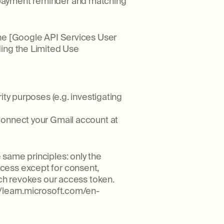
 payment reminder and matching
the [Google API Services User
ding the Limited Use
ity purposes (e.g. investigating
connect your Gmail account at
same principles: only the
cess except for consent,
ich revokes our access token.
//learn.microsoft.com/en-