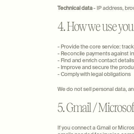
Technical data
- IP address, bro
4. How we use you
- Provide the core service: tra
- Reconcile payments against i
- Find and enrich contact detail
- Improve and secure the produc
- Comply with legal obligations
We do not sell personal data, and
5. Gmail / Microsof
If you connect a Gmail or Micros