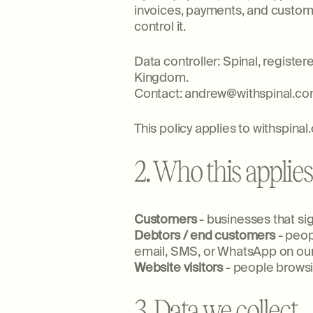
invoices, payments, and custome
control it.
Data controller: Spinal, regist
Kingdom.
Contact: andrew@withspinal.c
This policy applies to withspina
2. Who this applies
Customers
- businesses that si
Debtors / end customers
- peop
email, SMS, or WhatsApp on our
Website visitors
- people browsi
3. Data we collect