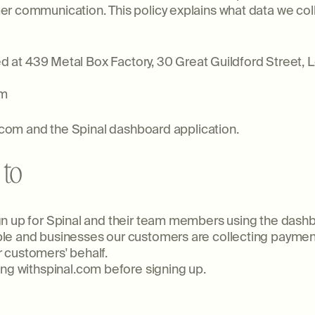
r communication. This policy explains what data we col
ered at 439 Metal Box Factory, 30 Great Guildford Street
om
l.com and the Spinal dashboard application.
 to
gn up for Spinal and their team members using the dash
le and businesses our customers are collecting paymen
 customers' behalf.
ng withspinal.com before signing up.