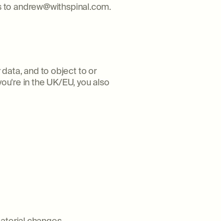
s to andrew@withspinal.com.
 data, and to object to or
you're in the UK/EU, you also
aterial changes.