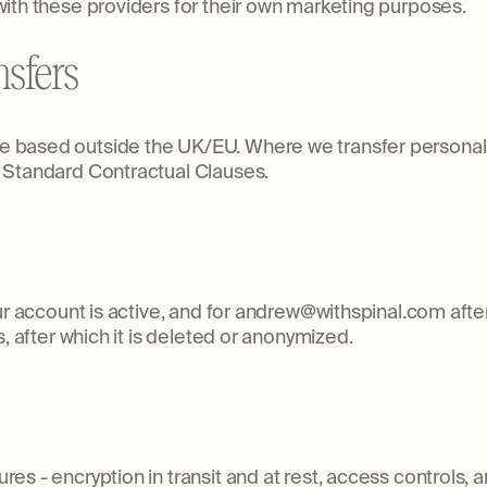
ith these providers for their own marketing purposes.
nsfers
based outside the UK/EU. Where we transfer personal da
 Standard Contractual Clauses.
ur account is active, and for andrew@withspinal.com afte
, after which it is deleted or anonymized.
s - encryption in transit and at rest, access controls, an