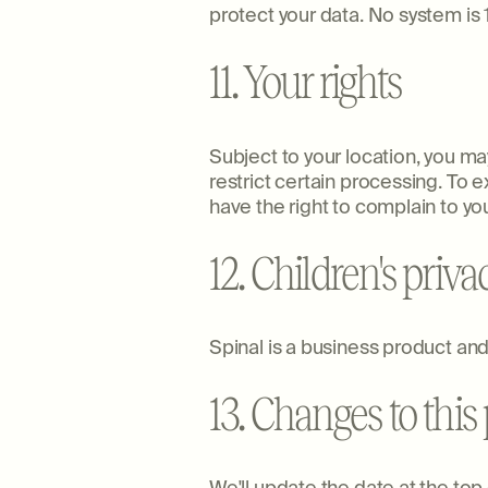
protect your data. No system i
11. Your rights
Subject to your location, you may
restrict certain processing. To 
have the right to complain to you
12. Children's priva
Spinal is a business product and 
13. Changes to this 
We'll update the date at the to