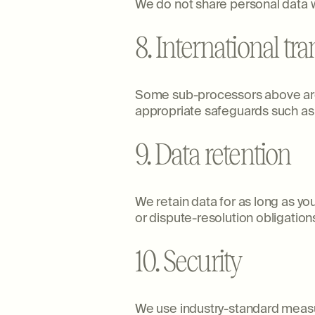
We do not share personal data w
8. International tra
Some sub-processors above are 
appropriate safeguards such as
9. Data retention
We retain data for as long as yo
or dispute-resolution obligations
10. Security
We use industry-standard measure