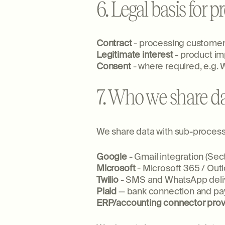
6. Legal basis for 
Contract
- processing customer,
Legitimate interest
- product im
Consent
- where required, e.g.
7. Who we share da
We share data with sub-processor
Google
- Gmail integration (Sect
Microsoft
- Microsoft 365 / Outl
Twilio
- SMS and WhatsApp deli
Plaid
— bank connection and pay
ERP/accounting connector prov