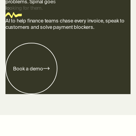
p
r
o
b
l
e
m
s
.
S
p
i
n
a
l
g
o
e
s
l
o
o
k
i
n
g
f
o
r
t
h
e
m
.
AI to help finance teams chase every invoice, speak to
customers and solve payment blockers.
B
o
o
k
a
d
e
m
o
Footer