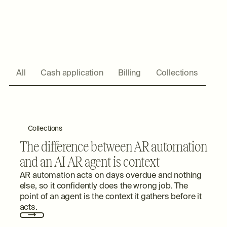
All
Cash application
Billing
Collections
Collections
The difference between AR automation
and an AI AR agent is context
AR automation acts on days overdue and nothing
else, so it confidently does the wrong job. The
point of an agent is the context it gathers before it
acts.