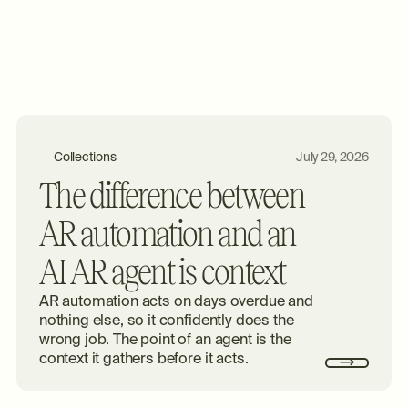
Collections
July 29, 2026
The difference between
AR automation and an
AI AR agent is context
AR automation acts on days overdue and
nothing else, so it confidently does the
wrong job. The point of an agent is the
context it gathers before it acts.