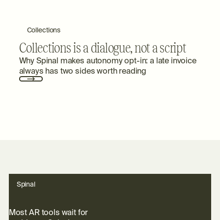
Collections
Collections is a dialogue, not a script
Why Spinal makes autonomy opt-in: a late invoice
always has two sides worth reading
Spinal
M
o
s
t
A
R
t
o
o
l
s
w
a
i
t
f
o
r