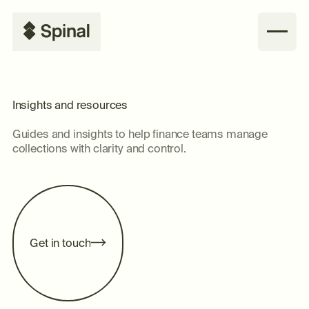
Insights and resources
Guides and insights to help finance teams manage
collections with clarity and control.
G
e
n
o
u
c
h
t
i
t