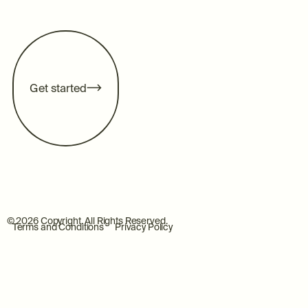
G
e
t
s
t
a
r
t
e
d
©
2026
Copyright. All Rights Reserved.
Terms and Conditions
Privacy Policy