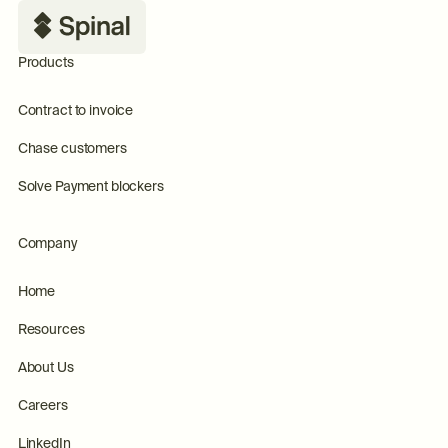
Products
Contract to invoice
Chase customers
Solve Payment blockers
Company
Home
Resources
About Us
Careers
LinkedIn