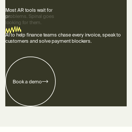
M
o
s
t
A
R
t
o
o
l
s
w
a
i
t
f
o
r
p
r
o
b
l
e
m
s
.
S
p
i
n
a
l
g
o
e
s
l
o
o
k
i
n
g
f
o
r
t
h
e
m
.
AI to help finance teams chase every invoice, speak to
customers and solve payment blockers.
m
B
o
o
k
a
d
e
o