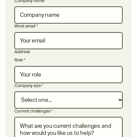
Company name *
Work email *
Address
Role *
Company size *
Current challenges *