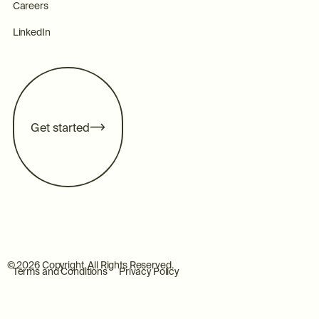
Careers
LinkedIn
G
e
t
s
t
a
r
t
e
d
©
2026
Copyright. All Rights Reserved.
Terms and Conditions
Privacy Policy