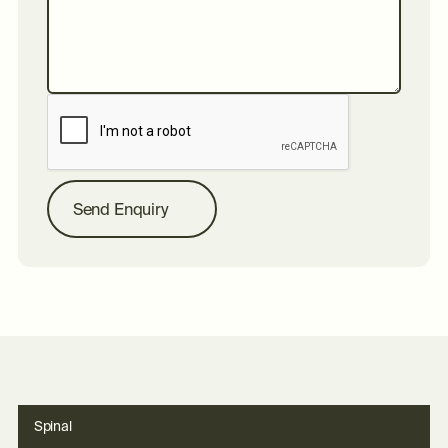
S
e
n
d
E
n
q
u
i
r
y
Spinal