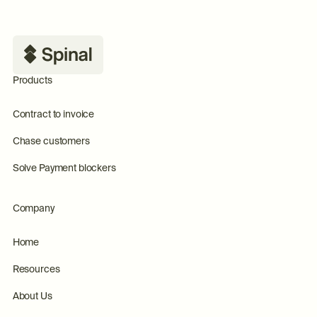
Footer
Products
Contract to invoice
Chase customers
Solve Payment blockers
Company
Home
Resources
About Us