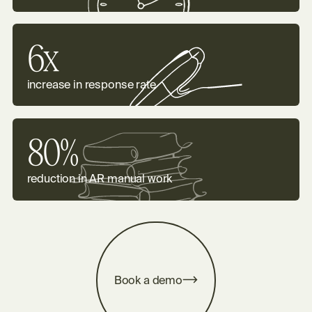
6x
increase in response rate
80%
reduction in AR manual work
m
B
o
o
k
a
d
e
o