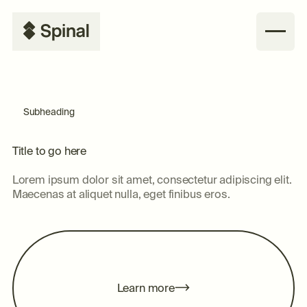
Subheading
Title to go here
Lorem ipsum dolor sit amet, consectetur adipiscing elit.
Maecenas at aliquet nulla, eget finibus eros.
m
L
e
a
n
o
e
r
r