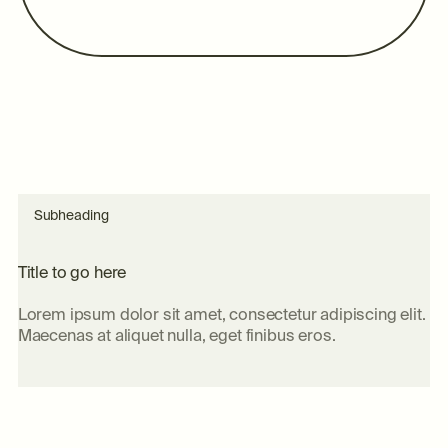
Subheading
T
i
t
l
e
t
o
g
o
h
e
r
e
Lorem ipsum dolor sit amet, consectetur adipiscing elit.
Maecenas at aliquet nulla, eget finibus eros.