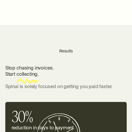
Results
S
t
o
p
c
h
a
s
i
n
g
i
n
v
o
i
c
e
s
.
S
t
a
r
t
c
o
l
l
e
c
t
i
n
g
.
Spinal is solely focused on getting you paid faster.
30%
reduction in days to payment