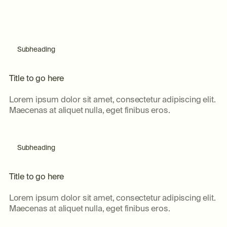
Subheading
T
i
t
l
e
t
o
g
o
h
e
r
e
Lorem ipsum dolor sit amet, consectetur adipiscing elit.
Maecenas at aliquet nulla, eget finibus eros.
Subheading
T
i
t
l
e
t
o
g
o
h
e
r
e
Lorem ipsum dolor sit amet, consectetur adipiscing elit.
Maecenas at aliquet nulla, eget finibus eros.