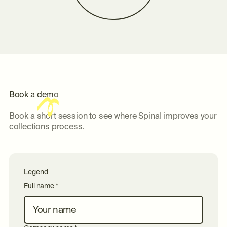
B
o
o
k
a
d
e
m
o
Book a short session to see where Spinal improves your
collections process.
Legend
Full name *